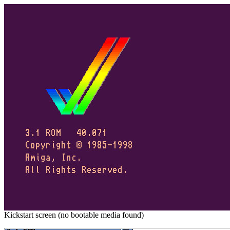
Kickstart screen (no bootable media found)