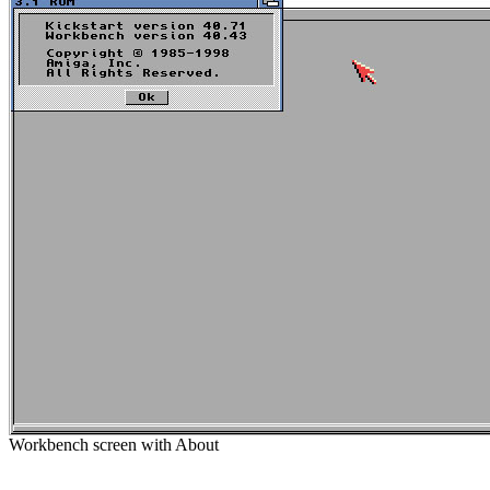
Workbench screen with About