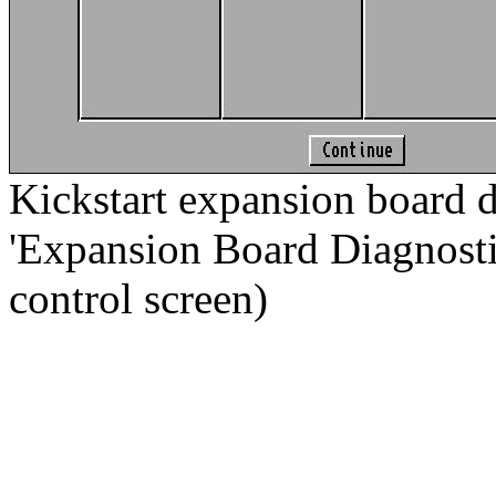
Kickstart expansion board d
'Expansion Board Diagnostic.
control screen)