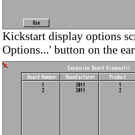
Kickstart display options sc
Options...' button on the ear