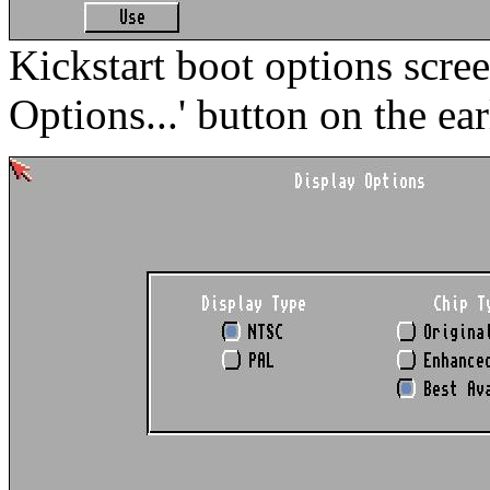
Kickstart boot options scre
Options...' button on the ear