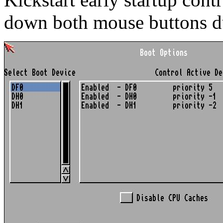
down both mouse buttons d