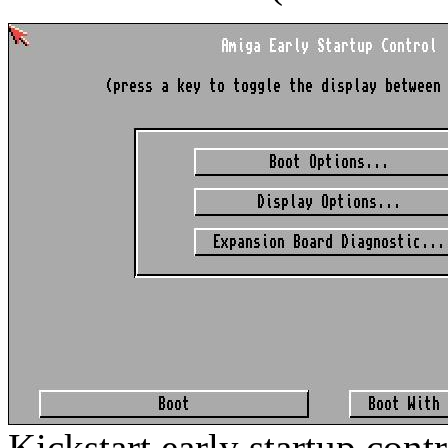
Kickstart early startup cont