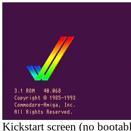
Kickstart screen (no bootab