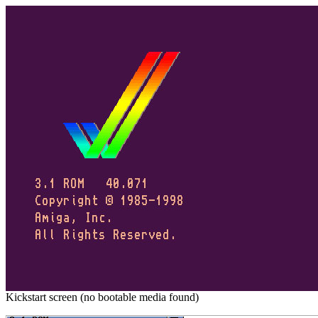
Kickstart screen (no bootable media found)