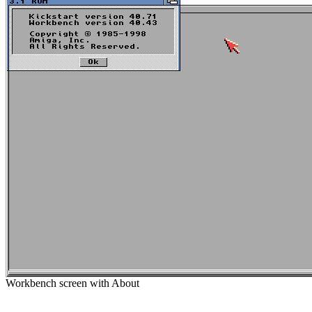
Workbench screen with About