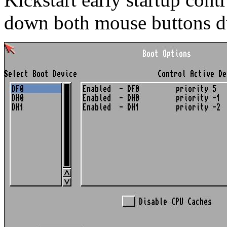
down both mouse buttons d