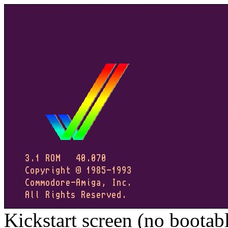
Kickstart screen (no bootab