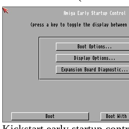
Kickstart early startup cont