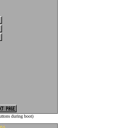
ttons during boot)