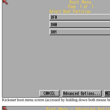
Kickstart boot menu screen (accessed by holding down both mouse bu