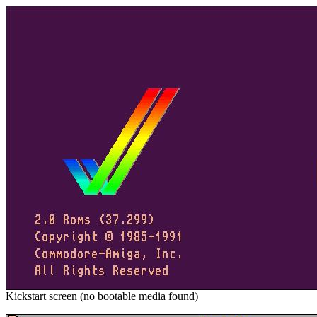
Kickstart screen (no bootable media found)