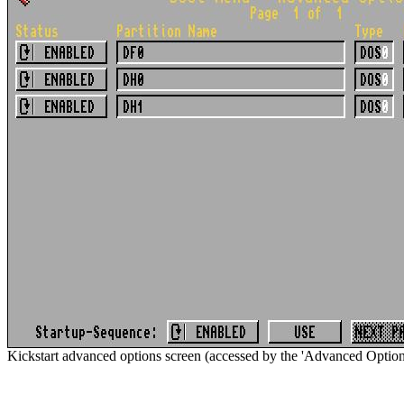
Kickstart advanced options screen (accessed by the 'Advanced Options