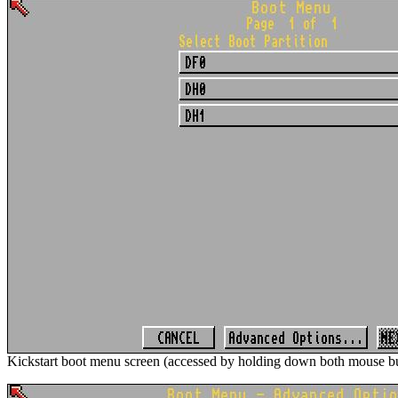
Kickstart boot menu screen (accessed by holding down both mouse bu