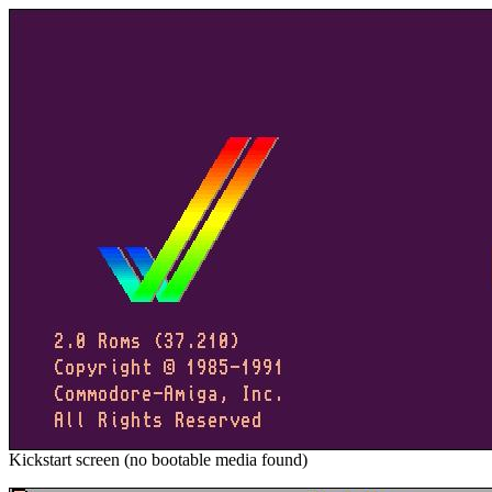
Kickstart screen (no bootable media found)