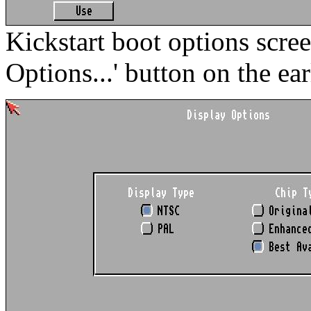
Kickstart boot options scre
Options...' button on the ear