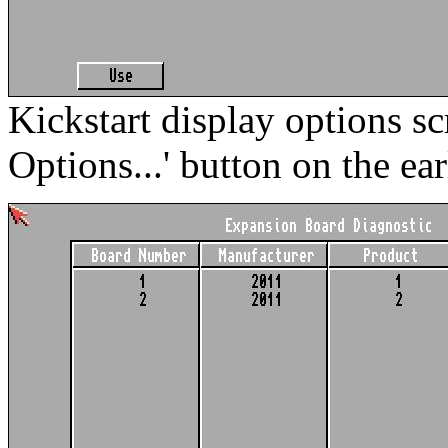
Kickstart display options sc
Options...' button on the ear