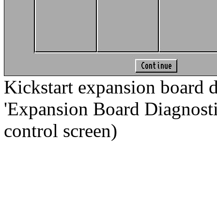
Kickstart expansion board d
'Expansion Board Diagnostic.
control screen)