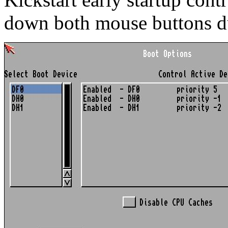
down both mouse buttons d