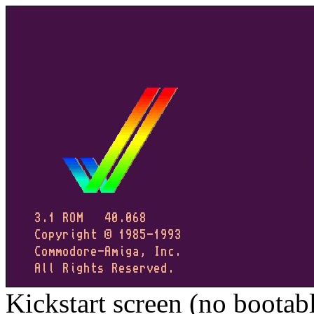
Kickstart screen (no bootab