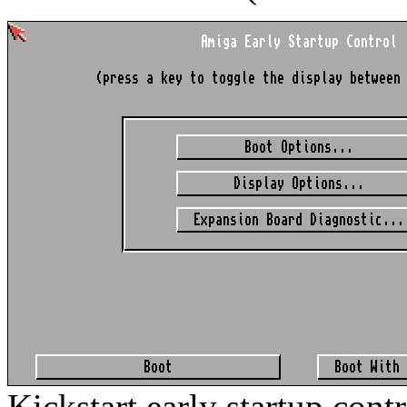
Kickstart early startup cont