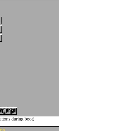
ttons during boot)