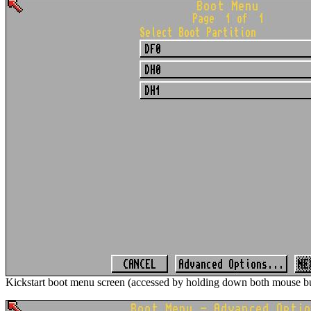
Kickstart boot menu screen (accessed by holding down both mouse bu