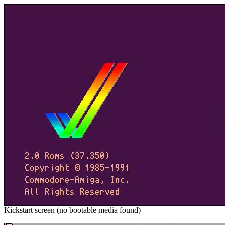
Kickstart screen (no bootable media found)