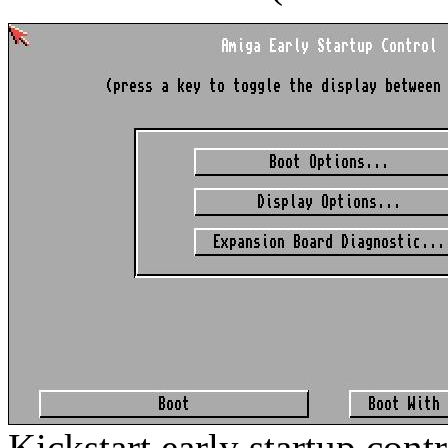
Kickstart early startup cont