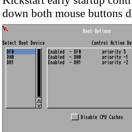
down both mouse buttons d