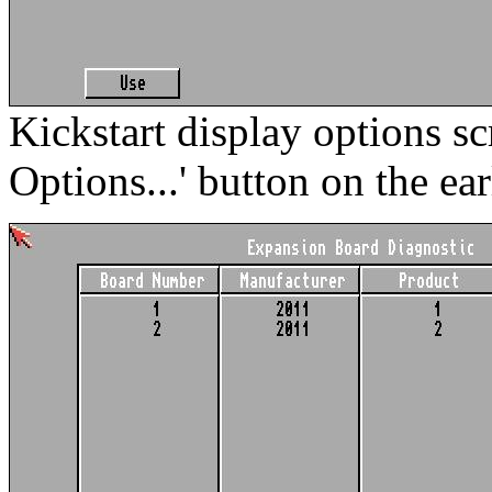
Kickstart display options sc
Options...' button on the ear