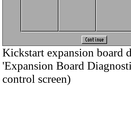
Kickstart expansion board d
'Expansion Board Diagnostic.
control screen)