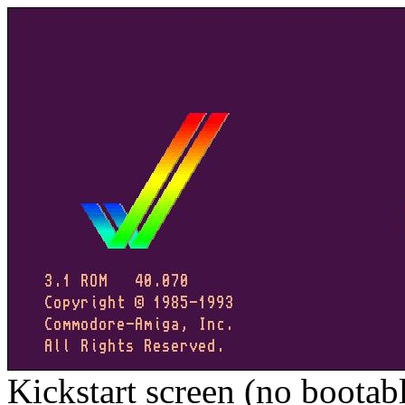
Kickstart screen (no bootab