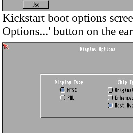
Kickstart boot options scre
Options...' button on the ear