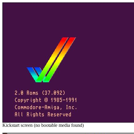
Kickstart screen (no bootable media found)