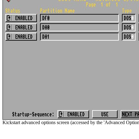
Kickstart advanced options screen (accessed by the 'Advanced Options