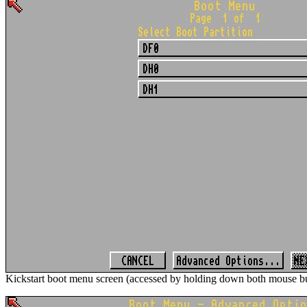
Kickstart boot menu screen (accessed by holding down both mouse bu