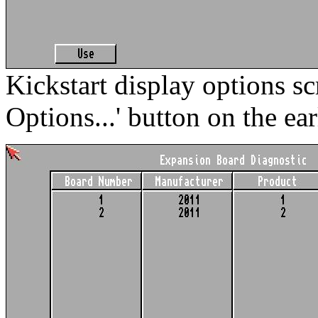
Kickstart display options sc
Options...' button on the ear