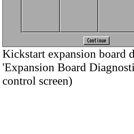
Kickstart expansion board d
'Expansion Board Diagnostic.
control screen)