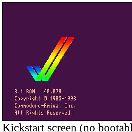
Kickstart screen (no bootab