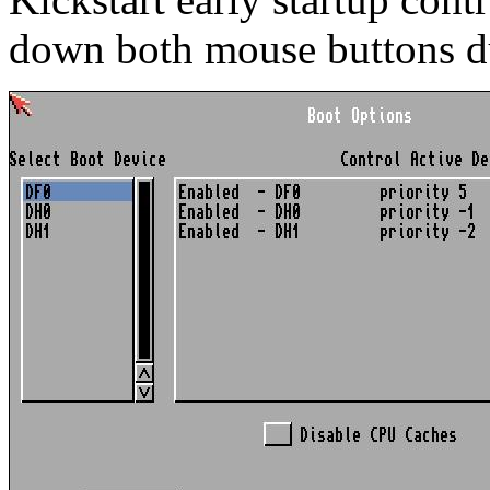
down both mouse buttons d