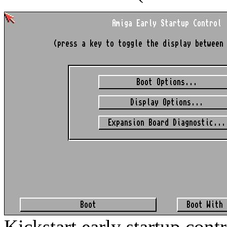
Kickstart early startup cont