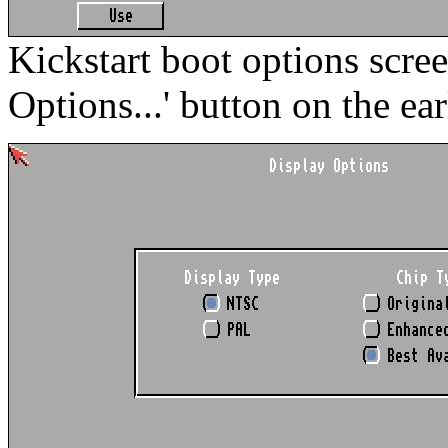
Kickstart boot options scre
Options...' button on the ear