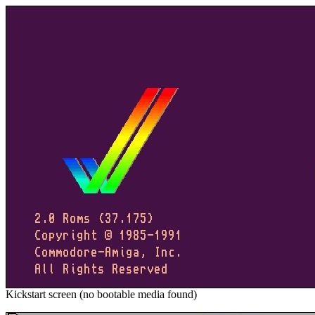
Kickstart screen (no bootable media found)