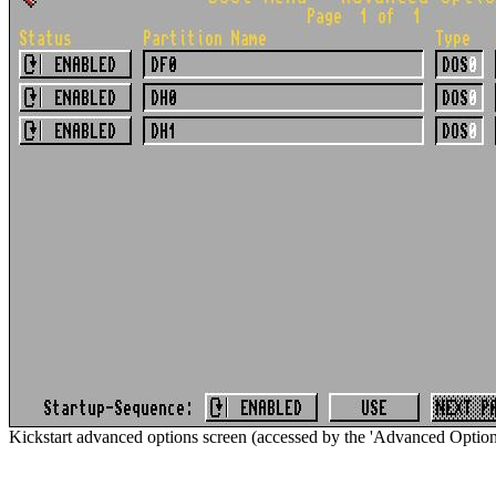
Kickstart advanced options screen (accessed by the 'Advanced Options