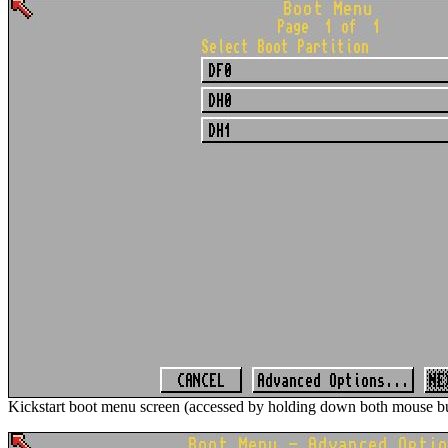
Kickstart boot menu screen (accessed by holding down both mouse bu