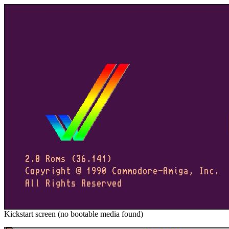
Kickstart screen (no bootable media found)