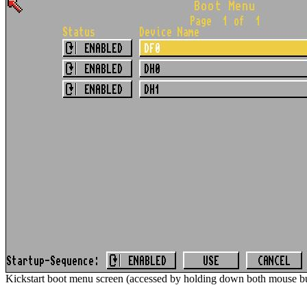
Kickstart boot menu screen (accessed by holding down both mouse bu