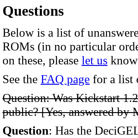
Questions
Below is a list of unanswer
ROMs (in no particular orde
on these, please
let us
know
See the
FAQ page
for a list
Question: Was Kickstart 1.2
public? [Yes, answered by 
Question
: Has the DeciGEL