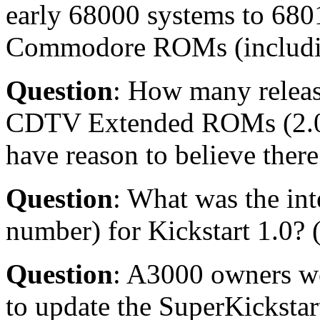
early 68000 systems to 680
Commodore ROMs (including
Question
: How many releas
CDTV Extended ROMs (2.04
have reason to believe there 
Question
: What was the int
number) for Kickstart 1.0? 
Question
: A3000 owners we
to update the SuperKickstar