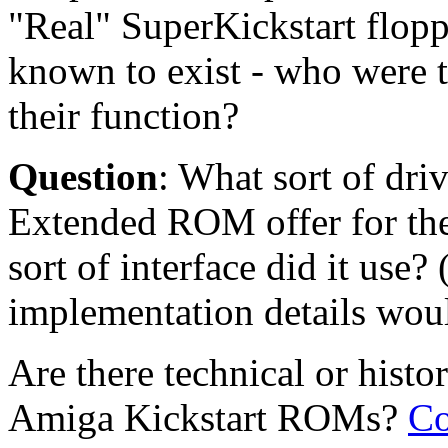
"Real" SuperKickstart flop
known to exist - who were 
their function?
Question
: What sort of dr
Extended ROM offer for t
sort of interface did it use? 
implementation details woul
Are there technical or histo
Amiga Kickstart ROMs?
Co