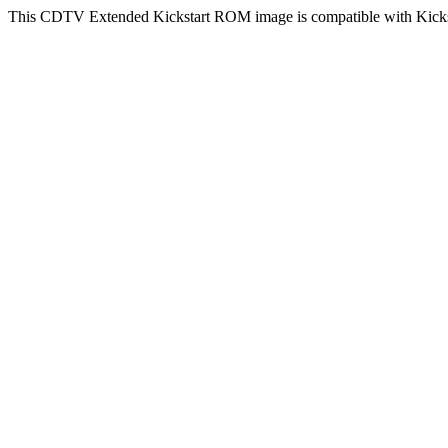
This CDTV Extended Kickstart ROM image is compatible with Kicksta