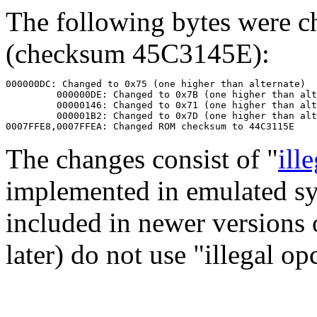
The following bytes were 
(checksum 45C3145E):
000000DC: Changed to 0x75 (one higher than alternate)

         000000DE: Changed to 0x7B (one higher than alt
         00000146: Changed to 0x71 (one higher than alt
         000001B2: Changed to 0x7D (one higher than alt
The changes consist of "
ill
implemented in emulated s
included in newer versions
later) do not use "illegal op