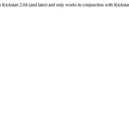
Kickstart 2.04 (and later) and only works in conjunction with Kickstar