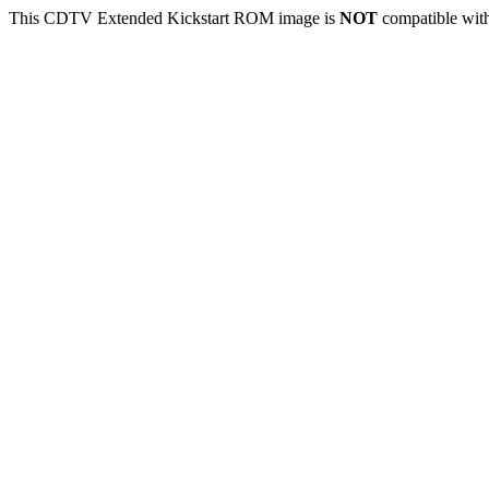
This CDTV Extended Kickstart ROM image is
NOT
compatible with 