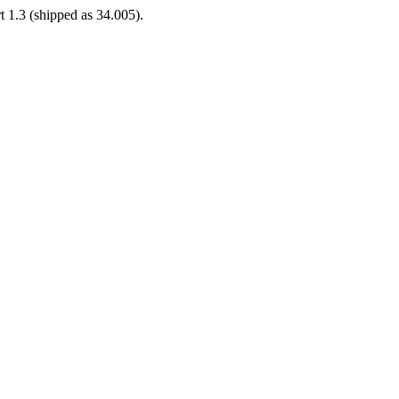
t 1.3 (shipped as 34.005).