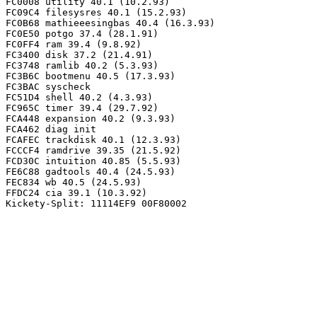
FC0008 utility 40.1 (10.2.93)

FC09C4 filesysres 40.1 (15.2.93)

FC0B68 mathieeesingbas 40.4 (16.3.93)

FC0E50 potgo 37.4 (28.1.91)

FC0FF4 ram 39.4 (9.8.92)

FC3400 disk 37.2 (21.4.91)

FC3748 ramlib 40.2 (5.3.93)

FC3B6C bootmenu 40.5 (17.3.93)

FC3BAC syscheck

FC51D4 shell 40.2 (4.3.93)

FC965C timer 39.4 (29.7.92)

FCA448 expansion 40.2 (9.3.93)

FCA462 diag init

FCAFEC trackdisk 40.1 (12.3.93)

FCCCF4 ramdrive 39.35 (21.5.92)

FCD30C intuition 40.85 (5.5.93)

FE6C88 gadtools 40.4 (24.5.93)

FEC834 wb 40.5 (24.5.93)

FFDC24 cia 39.1 (10.3.92)
