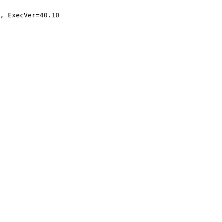
, ExecVer=40.10
