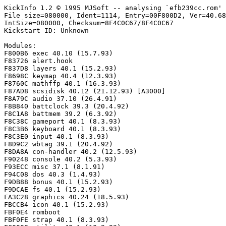
KickInfo 1.2 © 1995 MJSoft -- analysing `efb239cc.rom'

File size=080000, Ident=1114, Entry=00F800D2, Ver=40.68
IntSize=080000, Checksum=8F4C0C67/8F4C0C67

Kickstart ID: Unknown

Modules:

F800B6 exec 40.10 (15.7.93)

F83726 alert.hook

F837D8 layers 40.1 (15.2.93)

F8698C keymap 40.4 (12.3.93)

F8760C mathffp 40.1 (16.3.93)

F87AD8 scsidisk 40.12 (21.12.93) [A3000]

F8A79C audio 37.10 (26.4.91)

F8B840 battclock 39.3 (20.4.92)

F8C1A8 battmem 39.2 (6.3.92)

F8C38C gameport 40.1 (8.3.93)

F8C3B6 keyboard 40.1 (8.3.93)

F8C3E0 input 40.1 (8.3.93)

F8D9C2 wbtag 39.1 (20.4.92)

F8DA8A con-handler 40.2 (12.5.93)

F90248 console 40.2 (5.3.93)

F93ECC misc 37.1 (8.1.91)

F94C08 dos 40.3 (1.4.93)

F9DB88 bonus 40.1 (15.2.93)

F9DCAE fs 40.1 (15.2.93)

FA3C28 graphics 40.24 (18.5.93)

FBCCB4 icon 40.1 (15.2.93)

FBF0E4 romboot

FBF0FE strap 40.1 (8.3.93)
