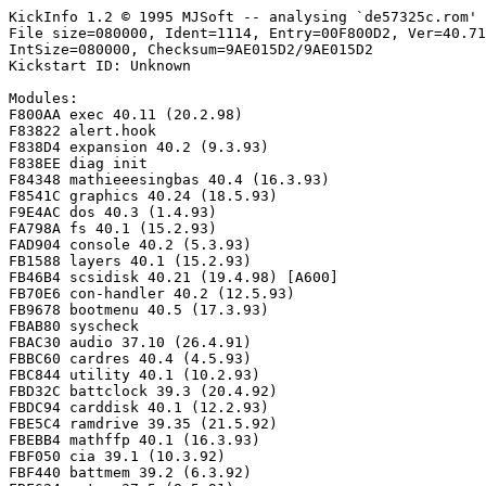
KickInfo 1.2 © 1995 MJSoft -- analysing `de57325c.rom'

File size=080000, Ident=1114, Entry=00F800D2, Ver=40.71
IntSize=080000, Checksum=9AE015D2/9AE015D2

Kickstart ID: Unknown

Modules:

F800AA exec 40.11 (20.2.98)

F83822 alert.hook

F838D4 expansion 40.2 (9.3.93)

F838EE diag init

F84348 mathieeesingbas 40.4 (16.3.93)

F8541C graphics 40.24 (18.5.93)

F9E4AC dos 40.3 (1.4.93)

FA798A fs 40.1 (15.2.93)

FAD904 console 40.2 (5.3.93)

FB1588 layers 40.1 (15.2.93)

FB46B4 scsidisk 40.21 (19.4.98) [A600]

FB70E6 con-handler 40.2 (12.5.93)

FB9678 bootmenu 40.5 (17.3.93)

FBAB80 syscheck

FBAC30 audio 37.10 (26.4.91)

FBBC60 cardres 40.4 (4.5.93)

FBC844 utility 40.1 (10.2.93)

FBD32C battclock 39.3 (20.4.92)

FBDC94 carddisk 40.1 (12.2.93)

FBE5C4 ramdrive 39.35 (21.5.92)

FBEBB4 mathffp 40.1 (16.3.93)

FBF050 cia 39.1 (10.3.92)

FBF440 battmem 39.2 (6.3.92)
