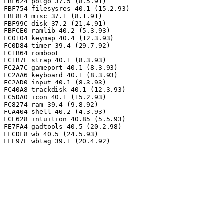
FBF624 potgo 37.5 (8.5.91)

FBF754 filesysres 40.1 (15.2.93)

FBF8F4 misc 37.1 (8.1.91)

FBF99C disk 37.2 (21.4.91)

FBFCE0 ramlib 40.2 (5.3.93)

FC0104 keymap 40.4 (12.3.93)

FC0D84 timer 39.4 (29.7.92)

FC1B64 romboot

FC1B7E strap 40.1 (8.3.93)

FC2A7C gameport 40.1 (8.3.93)

FC2AA6 keyboard 40.1 (8.3.93)

FC2AD0 input 40.1 (8.3.93)

FC40A8 trackdisk 40.1 (12.3.93)

FC5DA0 icon 40.1 (15.2.93)

FC8274 ram 39.4 (9.8.92)

FCA404 shell 40.2 (4.3.93)

FCE628 intuition 40.85 (5.5.93)

FE7FA4 gadtools 40.5 (20.2.98)

FFCDF8 wb 40.5 (24.5.93)
