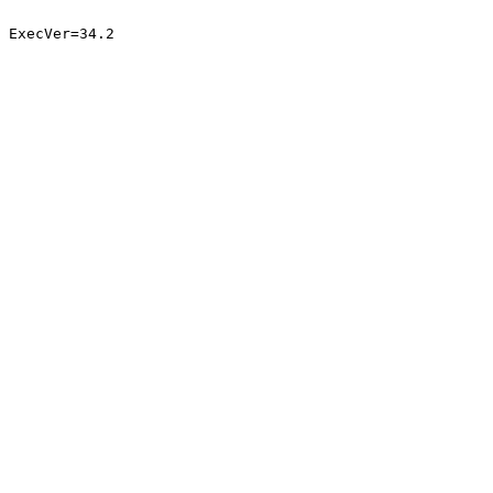
 ExecVer=34.2
