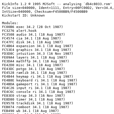
KickInfo 1.2 © 1995 MJSoft -- analysing `db4c8033.rom'

File size=040000, Ident=1111, Entry=00FC00D2, Ver=34.4,
IntSize=040000, Checksum=F4500BB9/F4500BB9

Kickstart ID: Unknown

Modules:

FC00B6 exec 34.2 (28 Oct 1987)

FC3276 alert.hook

FC3508 audio 34.1 (18 Aug 1987)

FC4574 cia 34.1 (18 Aug 1987)

FC47FC disk 34.1 (18 Aug 1987)

FC4B64 expansion 34.1 (18 Aug 1987)

FC53E4 graphics 34.1 (18 Aug 1987)

FD3D8C intuition 34.3 (16 Nov 1987)

FE09A4 layers 34.1 (18 Aug 1987)

FE3DA4 mathffp 34.1 (18 Aug 1987)

FE42D0 misc 34.1 (18 Aug 1987)

FE43DC potgo 34.1 (18 Aug 1987)

FE4528 ramlib 34.1 (18 Aug 1987)

FE4B44 keymap ri 34.1 (18 Aug 1987)

FE4B8E keyboard ri 34.1 (18 Aug 1987)

FE4BDA gameport ri 34.1 (18 Aug 1987)

FE4C26 input ri 34.1 (18 Aug 1987)

FE4C6C console ri 34.1 (18 Aug 1987)

FE83E0 strap 34.3 (16 Nov 1987)

FE8D80 timer 34.1 (18 Aug 1987)

FE9578 trackdisk 34.1 (18 Aug 1987)

FEB074 romboot 34.1 (18 Aug 1987)

FEB490 wb 34.1 (18 Aug 1987)
