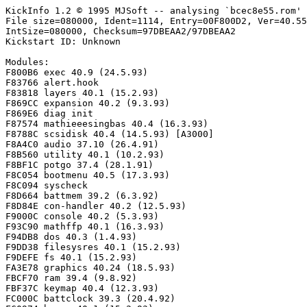
KickInfo 1.2 © 1995 MJSoft -- analysing `bcec8e55.rom'

File size=080000, Ident=1114, Entry=00F800D2, Ver=40.55
IntSize=080000, Checksum=97DBEAA2/97DBEAA2

Kickstart ID: Unknown

Modules:

F800B6 exec 40.9 (24.5.93)

F83766 alert.hook

F83818 layers 40.1 (15.2.93)

F869CC expansion 40.2 (9.3.93)

F869E6 diag init

F87574 mathieeesingbas 40.4 (16.3.93)

F8788C scsidisk 40.4 (14.5.93) [A3000]

F8A4C0 audio 37.10 (26.4.91)

F8B560 utility 40.1 (10.2.93)

F8BF1C potgo 37.4 (28.1.91)

F8C054 bootmenu 40.5 (17.3.93)

F8C094 syscheck

F8D664 battmem 39.2 (6.3.92)

F8D84E con-handler 40.2 (12.5.93)

F9000C console 40.2 (5.3.93)

F93C90 mathffp 40.1 (16.3.93)

F94DB8 dos 40.3 (1.4.93)

F9DD38 filesysres 40.1 (15.2.93)

F9DEFE fs 40.1 (15.2.93)

FA3E78 graphics 40.24 (18.5.93)

FBCF70 ram 39.4 (9.8.92)

FBF37C keymap 40.4 (12.3.93)

FC000C battclock 39.3 (20.4.92)
