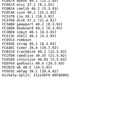
FC0974 bonus 40.1 (15.2.93)

FC0A74 misc 37.1 (8.1.91)

FC0B24 ramlib 40.2 (5.3.93)

FC0F48 icon 40.1 (15.2.93)

FC3378 cia 39.1 (10.3.92)

FC3768 disk 37.2 (21.4.91)

FC3AB0 gameport 40.1 (8.3.93)

FC3ADA keyboard 40.1 (8.3.93)

FC3B04 input 40.1 (8.3.93)

FC513C shell 40.2 (4.3.93)

FC95C4 romboot

FC95DE strap 40.1 (8.3.93)

FCA4DC timer 39.4 (29.7.92)

FCB2C8 trackdisk 40.1 (12.3.93)

FCCFD0 ramdrive 39.35 (21.5.92)

FCD5E8 intuition 40.85 (5.5.93)

FE6F64 gadtools 40.4 (24.5.93)

FECB10 wb 40.5 (24.5.93)

FFDF02 wbtag 39.1 (20.4.92)
