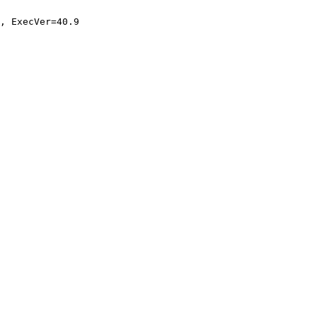
, ExecVer=40.9
