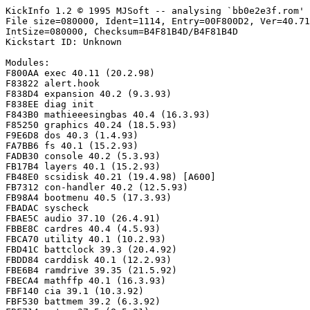
KickInfo 1.2 © 1995 MJSoft -- analysing `bb0e2e3f.rom'

File size=080000, Ident=1114, Entry=00F800D2, Ver=40.71
IntSize=080000, Checksum=B4F81B4D/B4F81B4D

Kickstart ID: Unknown

Modules:

F800AA exec 40.11 (20.2.98)

F83822 alert.hook

F838D4 expansion 40.2 (9.3.93)

F838EE diag init

F843B0 mathieeesingbas 40.4 (16.3.93)

F85250 graphics 40.24 (18.5.93)

F9E6D8 dos 40.3 (1.4.93)

FA7BB6 fs 40.1 (15.2.93)

FADB30 console 40.2 (5.3.93)

FB17B4 layers 40.1 (15.2.93)

FB48E0 scsidisk 40.21 (19.4.98) [A600]

FB7312 con-handler 40.2 (12.5.93)

FB98A4 bootmenu 40.5 (17.3.93)

FBADAC syscheck

FBAE5C audio 37.10 (26.4.91)

FBBE8C cardres 40.4 (4.5.93)

FBCA70 utility 40.1 (10.2.93)

FBD41C battclock 39.3 (20.4.92)

FBDD84 carddisk 40.1 (12.2.93)

FBE6B4 ramdrive 39.35 (21.5.92)

FBECA4 mathffp 40.1 (16.3.93)

FBF140 cia 39.1 (10.3.92)

FBF530 battmem 39.2 (6.3.92)
