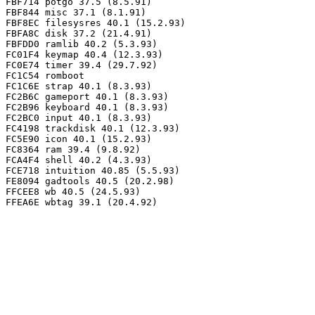
FBF714 potgo 37.5 (8.5.91)

FBF844 misc 37.1 (8.1.91)

FBF8EC filesysres 40.1 (15.2.93)

FBFA8C disk 37.2 (21.4.91)

FBFDD0 ramlib 40.2 (5.3.93)

FC01F4 keymap 40.4 (12.3.93)

FC0E74 timer 39.4 (29.7.92)

FC1C54 romboot

FC1C6E strap 40.1 (8.3.93)

FC2B6C gameport 40.1 (8.3.93)

FC2B96 keyboard 40.1 (8.3.93)

FC2BC0 input 40.1 (8.3.93)

FC4198 trackdisk 40.1 (12.3.93)

FC5E90 icon 40.1 (15.2.93)

FC8364 ram 39.4 (9.8.92)

FCA4F4 shell 40.2 (4.3.93)

FCE718 intuition 40.85 (5.5.93)

FE8094 gadtools 40.5 (20.2.98)

FFCEE8 wb 40.5 (24.5.93)
