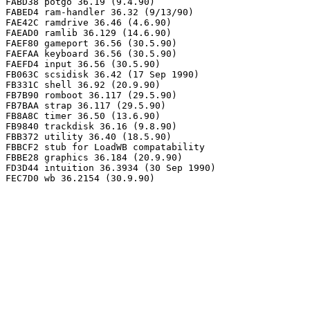
FABD38 potgo 36.19 (9.4.90)

FABED4 ram-handler 36.32 (9/13/90)

FAE42C ramdrive 36.46 (4.6.90)

FAEAD0 ramlib 36.129 (14.6.90)

FAEF80 gameport 36.56 (30.5.90)

FAEFAA keyboard 36.56 (30.5.90)

FAEFD4 input 36.56 (30.5.90)

FB063C scsidisk 36.42 (17 Sep 1990)

FB331C shell 36.92 (20.9.90)

FB7B90 romboot 36.117 (29.5.90)

FB7BAA strap 36.117 (29.5.90)

FB8A8C timer 36.50 (13.6.90)

FB9840 trackdisk 36.16 (9.8.90)

FBB372 utility 36.40 (18.5.90)

FBBCF2 stub for LoadWB compatability

FBBE28 graphics 36.184 (20.9.90)

FD3D44 intuition 36.3934 (30 Sep 1990)
