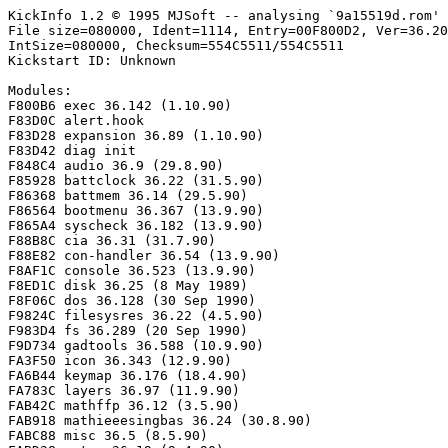
KickInfo 1.2 © 1995 MJSoft -- analysing `9a15519d.rom'

File size=080000, Ident=1114, Entry=00F800D2, Ver=36.20
IntSize=080000, Checksum=554C5511/554C5511

Kickstart ID: Unknown

Modules:

F800B6 exec 36.142 (1.10.90)

F83D0C alert.hook

F83D28 expansion 36.89 (1.10.90)

F83D42 diag init

F848C4 audio 36.9 (29.8.90)

F85928 battclock 36.22 (31.5.90)

F86368 battmem 36.14 (29.5.90)

F86564 bootmenu 36.367 (13.9.90)

F865A4 syscheck 36.182 (13.9.90)

F88B8C cia 36.31 (31.7.90)

F88E82 con-handler 36.54 (13.9.90)

F8AF1C console 36.523 (13.9.90)

F8ED1C disk 36.25 (8 May 1989)

F8F06C dos 36.128 (30 Sep 1990)

F9824C filesysres 36.22 (4.5.90)

F983D4 fs 36.289 (20 Sep 1990)

F9D734 gadtools 36.588 (10.9.90)

FA3F50 icon 36.343 (12.9.90)

FA6B44 keymap 36.176 (18.4.90)

FA783C layers 36.97 (11.9.90)

FAB42C mathffp 36.12 (3.5.90)

FAB918 mathieeesingbas 36.24 (30.8.90)

FABC88 misc 36.5 (8.5.90)
