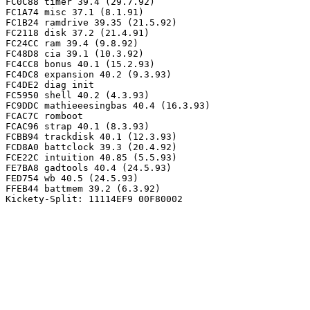
FC0C88 timer 39.4 (29.7.92)

FC1A74 misc 37.1 (8.1.91)

FC1B24 ramdrive 39.35 (21.5.92)

FC2118 disk 37.2 (21.4.91)

FC24CC ram 39.4 (9.8.92)

FC48D8 cia 39.1 (10.3.92)

FC4CC8 bonus 40.1 (15.2.93)

FC4DC8 expansion 40.2 (9.3.93)

FC4DE2 diag init

FC5950 shell 40.2 (4.3.93)

FC9DDC mathieeesingbas 40.4 (16.3.93)

FCAC7C romboot

FCAC96 strap 40.1 (8.3.93)

FCBB94 trackdisk 40.1 (12.3.93)

FCD8A0 battclock 39.3 (20.4.92)

FCE22C intuition 40.85 (5.5.93)

FE7BA8 gadtools 40.4 (24.5.93)

FED754 wb 40.5 (24.5.93)

FFEB44 battmem 39.2 (6.3.92)
