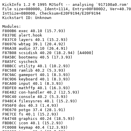
KickInfo 1.2 © 1995 MJSoft -- analysing `917100a0.rom'

File size=080000, Ident=1114, Entry=00F800D2, Ver=40.70
IntSize=080000, Checksum=E20F9194/E20F9194

Kickstart ID: Unknown

Modules:

F800B6 exec 40.10 (15.7.93)

F8370E alert.hook

F837C0 layers 40.1 (15.2.93)

F86976 wbtag 39.1 (20.4.92)

F86A38 audio 37.10 (26.4.91)

F87B08 scsidisk 40.20 (18.2.94) [A4000]

F8A5BC bootmenu 40.5 (17.3.93)

F8A5FC syscheck

F8BBCC utility 40.1 (10.2.93)

F8C588 ramlib 40.2 (5.3.93)

F8C9AC gameport 40.1 (8.3.93)

F8C9D6 keyboard 40.1 (8.3.93)

F8CA00 input 40.1 (8.3.93)

F8DFE0 mathffp 40.1 (16.3.93)

F8E482 con-handler 40.2 (12.5.93)

F90C40 console 40.2 (5.3.93)

F948C4 filesysres 40.1 (15.2.93)

F956F0 dos 40.3 (1.4.93)

F9E670 potgo 37.4 (28.1.91)

F9E7CE fs 40.1 (15.2.93)

FA4748 graphics 40.24 (18.5.93)

FBDBCC icon 40.1 (15.2.93)

FC0008 keymap 40.4 (12.3.93)
