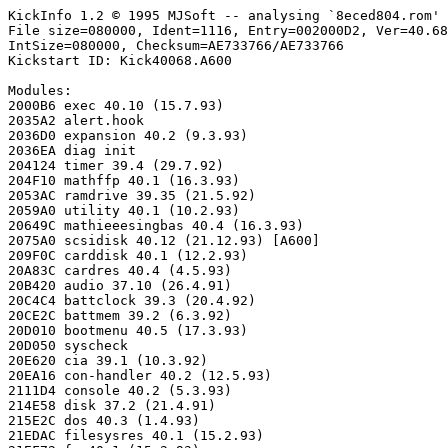
KickInfo 1.2 © 1995 MJSoft -- analysing `8eced804.rom'

File size=080000, Ident=1116, Entry=002000D2, Ver=40.68
IntSize=080000, Checksum=AE733766/AE733766

Kickstart ID: Kick40068.A600

Modules:

2000B6 exec 40.10 (15.7.93)

2035A2 alert.hook

2036D0 expansion 40.2 (9.3.93)

2036EA diag init

204124 timer 39.4 (29.7.92)

204F10 mathffp 40.1 (16.3.93)

2053AC ramdrive 39.35 (21.5.92)

2059A0 utility 40.1 (10.2.93)

20649C mathieeesingbas 40.4 (16.3.93)

2075A0 scsidisk 40.12 (21.12.93) [A600]

209F0C carddisk 40.1 (12.2.93)

20A83C cardres 40.4 (4.5.93)

20B420 audio 37.10 (26.4.91)

20C4C4 battclock 39.3 (20.4.92)

20CE2C battmem 39.2 (6.3.92)

20D010 bootmenu 40.5 (17.3.93)

20D050 syscheck

20E620 cia 39.1 (10.3.92)

20EA16 con-handler 40.2 (12.5.93)

2111D4 console 40.2 (5.3.93)

214E58 disk 37.2 (21.4.91)

215E2C dos 40.3 (1.4.93)

21EDAC filesysres 40.1 (15.2.93)
