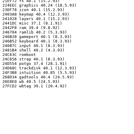
21EF72 fs 40.1 (15.2.93)

224EEC graphics 40.24 (18.5.93)

23DF78 icon 40.1 (15.2.93)

2403A8 keymap 40.4 (12.3.93)

241028 layers 40.1 (15.2.93)

2441DC misc 37.1 (8.1.91)

2442F8 ram 39.4 (9.8.92)

246704 ramlib 40.2 (5.3.93)

246B28 gameport 40.1 (8.3.93)

246B52 keyboard 40.1 (8.3.93)

246B7C input 40.1 (8.3.93)

2481B4 shell 40.2 (4.3.93)

24C63C romboot

24C656 strap 40.1 (8.3.93)

24D554 potgo 37.4 (28.1.91)

24D68C trackdisk 40.1 (12.3.93)

24F3B8 intuition 40.85 (5.5.93)

268D34 gadtools 40.4 (24.5.93)

26E8E0 wb 40.5 (24.5.93)
