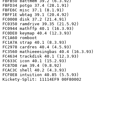
FBFB50 battmem 39.2 (6.3.92)

FBFD34 potgo 37.4 (28.1.91)

FBFE6C misc 37.1 (8.1.91)

FBFF1E wbtag 39.1 (20.4.92)

FC0008 disk 37.2 (21.4.91)

FC0350 ramdrive 39.35 (21.5.92)

FC0944 mathffp 40.1 (16.3.93)

FC0DE0 keymap 40.4 (12.3.93)

FC1A60 romboot

FC1A7A strap 40.1 (8.3.93)

FC2978 cardres 40.4 (4.5.93)

FC3560 mathieeesingbas 40.4 (16.3.93)

FC4634 trackdisk 40.1 (12.3.93)

FC633C icon 40.1 (15.2.93)

FC87D8 ram 39.4 (9.8.92)

FCAC3C shell 40.2 (4.3.93)

FCF0E8 intuition 40.85 (5.5.93)
