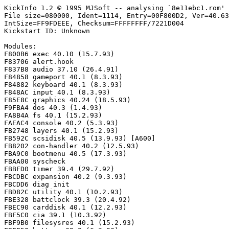
KickInfo 1.2 © 1995 MJSoft -- analysing `8e11ebc1.rom'

File size=080000, Ident=1114, Entry=00F800D2, Ver=40.63
IntSize=FF9FDEEE, Checksum=FFFFFFFF/7221D004

Kickstart ID: Unknown

Modules:

F800B6 exec 40.10 (15.7.93)

F83706 alert.hook

F837B8 audio 37.10 (26.4.91)

F84858 gameport 40.1 (8.3.93)

F84882 keyboard 40.1 (8.3.93)

F848AC input 40.1 (8.3.93)

F85E8C graphics 40.24 (18.5.93)

F9FBA4 dos 40.3 (1.4.93)

FA8B4A fs 40.1 (15.2.93)

FAEAC4 console 40.2 (5.3.93)

FB2748 layers 40.1 (15.2.93)

FB592C scsidisk 40.5 (13.9.93) [A600]

FB8202 con-handler 40.2 (12.5.93)

FBA9C0 bootmenu 40.5 (17.3.93)

FBAA00 syscheck

FBBFD0 timer 39.4 (29.7.92)

FBCDBC expansion 40.2 (9.3.93)

FBCDD6 diag init

FBD82C utility 40.1 (10.2.93)

FBE328 battclock 39.3 (20.4.92)

FBEC90 carddisk 40.1 (12.2.93)

FBF5C0 cia 39.1 (10.3.92)

FBF9B0 filesysres 40.1 (15.2.93)
