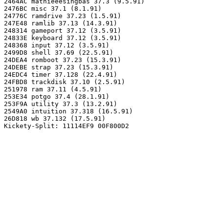
2464AC mathieeesingbas 37.3 (9.5.91)

2476BC misc 37.1 (8.1.91)

24776C ramdrive 37.23 (1.5.91)

247E48 ramlib 37.13 (14.3.91)

248314 gameport 37.12 (3.5.91)

24833E keyboard 37.12 (3.5.91)

248368 input 37.12 (3.5.91)

2499D8 shell 37.69 (22.5.91)

24DEA4 romboot 37.23 (15.3.91)

24DEBE strap 37.23 (15.3.91)

24EDC4 timer 37.128 (22.4.91)

24FBD8 trackdisk 37.10 (2.5.91)

251978 ram 37.11 (4.5.91)

253E34 potgo 37.4 (28.1.91)

253F9A utility 37.3 (13.2.91)

2549A0 intuition 37.318 (16.5.91)

26D818 wb 37.132 (17.5.91)
