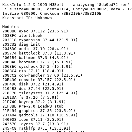
KickInfo 1.2 © 1995 MJSoft -- analysing `8da9bd72.rom'

File size=080000, Ident=1114, Entry=002000D2, Ver=37.17
IntSize=080000, Checksum=73B3210E/73B3210E

Kickstart ID: Unknown

Modules:

2000B6 exec 37.132 (23.5.91)

203BFC alert.hook

203C18 expansion 37.44 (23.5.91)

203C32 diag init

2046D0 audio 37.10 (26.4.91)

205774 battclock 37.3 (11.3.91)

2061B4 battmem 37.3 (4.3.91)

2063AC bootmenu 37.2 (15.1.91)

2063EC syscheck 37.2 (15.1.91)

2088C4 cia 37.11 (18.4.91)

208CC2 con-handler 37.60 (21.5.91)

20B430 console 37.157 (22.5.91)

20F4DC disk 37.2 (21.4.91)

2104B8 dos 37.44 (22.5.91)

218F70 filesysres 37.2 (25.4.91)

21913A fs 37.26 (7.5.91)

21E740 keymap 37.2 (8.1.91)

21F3BE Pre-2.0 LoadWB stub

21F494 graphics 37.35 (23.5.91)

237A04 gadtools 37.110 (16.5.91)

240008 icon 37.11 (2.5.91)

24257C layers 37.7 (13.3.91)

245FC8 mathffp 37.1 (13.1.91)
