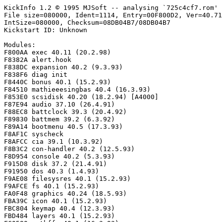
KickInfo 1.2 © 1995 MJSoft -- analysing `725c4cf7.rom'

File size=080000, Ident=1114, Entry=00F800D2, Ver=40.71
IntSize=080000, Checksum=08DB04B7/08DB04B7

Kickstart ID: Unknown

Modules:

F800AA exec 40.11 (20.2.98)

F8382A alert.hook

F838DC expansion 40.2 (9.3.93)

F838F6 diag init

F8440C bonus 40.1 (15.2.93)

F84510 mathieeesingbas 40.4 (16.3.93)

F853E0 scsidisk 40.20 (18.2.94) [A4000]

F87E94 audio 37.10 (26.4.91)

F88EC8 battclock 39.3 (20.4.92)

F89830 battmem 39.2 (6.3.92)

F89A14 bootmenu 40.5 (17.3.93)

F8AF1C syscheck

F8AFCC cia 39.1 (10.3.92)

F8B3C2 con-handler 40.2 (12.5.93)

F8D954 console 40.2 (5.3.93)

F915D8 disk 37.2 (21.4.91)

F91950 dos 40.3 (1.4.93)

F9AE08 filesysres 40.1 (15.2.93)

F9AFCE fs 40.1 (15.2.93)

FA0F48 graphics 40.24 (18.5.93)

FBA39C icon 40.1 (15.2.93)

FBC804 keymap 40.4 (12.3.93)

FBD484 layers 40.1 (15.2.93)
