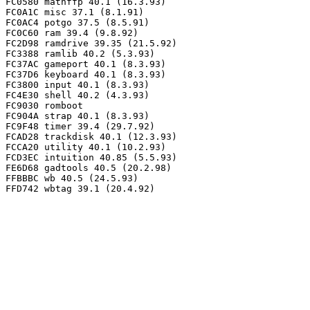
FC0580 mathffp 40.1 (16.3.93)

FC0A1C misc 37.1 (8.1.91)

FC0AC4 potgo 37.5 (8.5.91)

FC0C60 ram 39.4 (9.8.92)

FC2D98 ramdrive 39.35 (21.5.92)

FC3388 ramlib 40.2 (5.3.93)

FC37AC gameport 40.1 (8.3.93)

FC37D6 keyboard 40.1 (8.3.93)

FC3800 input 40.1 (8.3.93)

FC4E30 shell 40.2 (4.3.93)

FC9030 romboot

FC904A strap 40.1 (8.3.93)

FC9F48 timer 39.4 (29.7.92)

FCAD28 trackdisk 40.1 (12.3.93)

FCCA20 utility 40.1 (10.2.93)

FCD3EC intuition 40.85 (5.5.93)

FE6D68 gadtools 40.5 (20.2.98)

FFBBBC wb 40.5 (24.5.93)
