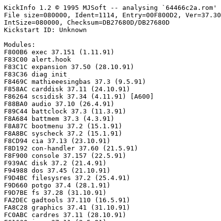
KickInfo 1.2 © 1995 MJSoft -- analysing `64466c2a.rom'

File size=080000, Ident=1114, Entry=00F800D2, Ver=37.30
IntSize=080000, Checksum=DB27680D/DB27680D

Kickstart ID: Unknown

Modules:

F800B6 exec 37.151 (1.11.91)

F83C00 alert.hook

F83C1C expansion 37.50 (28.10.91)

F83C36 diag init

F8469C mathieeesingbas 37.3 (9.5.91)

F858AC carddisk 37.11 (24.10.91)

F86264 scsidisk 37.34 (4.11.91) [A600]

F88BA0 audio 37.10 (26.4.91)

F89C44 battclock 37.3 (11.3.91)

F8A684 battmem 37.3 (4.3.91)

F8A87C bootmenu 37.2 (15.1.91)

F8A8BC syscheck 37.2 (15.1.91)

F8CD94 cia 37.13 (23.10.91)

F8D192 con-handler 37.60 (21.5.91)

F8F900 console 37.157 (22.5.91)

F939AC disk 37.2 (21.4.91)

F94988 dos 37.45 (21.10.91)

F9D4BC filesysres 37.2 (25.4.91)

F9D660 potgo 37.4 (28.1.91)

F9D7BE fs 37.28 (31.10.91)

FA2DEC gadtools 37.110 (16.5.91)

FA8C28 graphics 37.41 (31.10.91)

FC0ABC cardres 37.11 (28.10.91)
