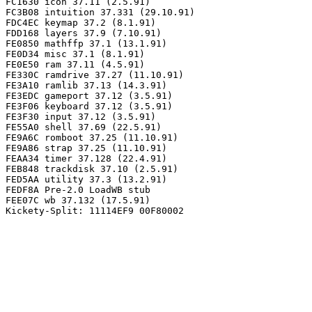
FC1630 icon 37.11 (2.5.91)

FC3B08 intuition 37.331 (29.10.91)

FDC4EC keymap 37.2 (8.1.91)

FDD168 layers 37.9 (7.10.91)

FE0850 mathffp 37.1 (13.1.91)

FE0D34 misc 37.1 (8.1.91)

FE0E50 ram 37.11 (4.5.91)

FE330C ramdrive 37.27 (11.10.91)

FE3A10 ramlib 37.13 (14.3.91)

FE3EDC gameport 37.12 (3.5.91)

FE3F06 keyboard 37.12 (3.5.91)

FE3F30 input 37.12 (3.5.91)

FE55A0 shell 37.69 (22.5.91)

FE9A6C romboot 37.25 (11.10.91)

FE9A86 strap 37.25 (11.10.91)

FEAA34 timer 37.128 (22.4.91)

FEB848 trackdisk 37.10 (2.5.91)

FED5AA utility 37.3 (13.2.91)

FEDF8A Pre-2.0 LoadWB stub

FEE07C wb 37.132 (17.5.91)
