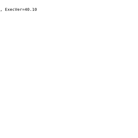
, ExecVer=40.10
