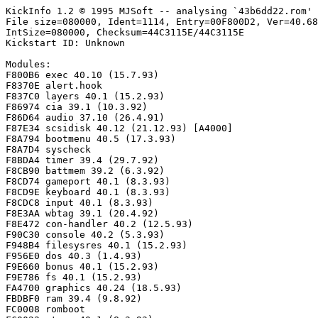
KickInfo 1.2 © 1995 MJSoft -- analysing `43b6dd22.rom'

File size=080000, Ident=1114, Entry=00F800D2, Ver=40.68
IntSize=080000, Checksum=44C3115E/44C3115E

Kickstart ID: Unknown

Modules:

F800B6 exec 40.10 (15.7.93)

F8370E alert.hook

F837C0 layers 40.1 (15.2.93)

F86974 cia 39.1 (10.3.92)

F86D64 audio 37.10 (26.4.91)

F87E34 scsidisk 40.12 (21.12.93) [A4000]

F8A794 bootmenu 40.5 (17.3.93)

F8A7D4 syscheck

F8BDA4 timer 39.4 (29.7.92)

F8CB90 battmem 39.2 (6.3.92)

F8CD74 gameport 40.1 (8.3.93)

F8CD9E keyboard 40.1 (8.3.93)

F8CDC8 input 40.1 (8.3.93)

F8E3AA wbtag 39.1 (20.4.92)

F8E472 con-handler 40.2 (12.5.93)

F90C30 console 40.2 (5.3.93)

F948B4 filesysres 40.1 (15.2.93)

F956E0 dos 40.3 (1.4.93)

F9E660 bonus 40.1 (15.2.93)

F9E786 fs 40.1 (15.2.93)

FA4700 graphics 40.24 (18.5.93)

FBDBF0 ram 39.4 (9.8.92)

FC0008 romboot
