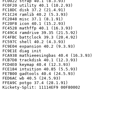
FC0022 strap 40.1 (8.3.93)

FC0F20 utility 40.1 (10.2.93)

FC18DC disk 37.2 (21.4.91)

FC1C24 ramlib 40.2 (5.3.93)

FC2048 misc 37.1 (8.1.91)

FC20F8 icon 40.1 (15.2.93)

FC4528 mathffp 40.1 (16.3.93)

FC49C4 ramdrive 39.35 (21.5.92)

FC4FBC battclock 39.3 (20.4.92)

FC597C shell 40.2 (4.3.93)

FC9E04 expansion 40.2 (9.3.93)

FC9E1E diag init

FCA938 mathieeesingbas 40.4 (16.3.93)

FCB7D8 trackdisk 40.1 (12.3.93)

FCD4E0 keymap 40.4 (12.3.93)

FCE184 intuition 40.85 (5.5.93)

FE7B00 gadtools 40.4 (24.5.93)

FED6AC wb 40.5 (24.5.93)

FFEA9C potgo 37.4 (28.1.91)
