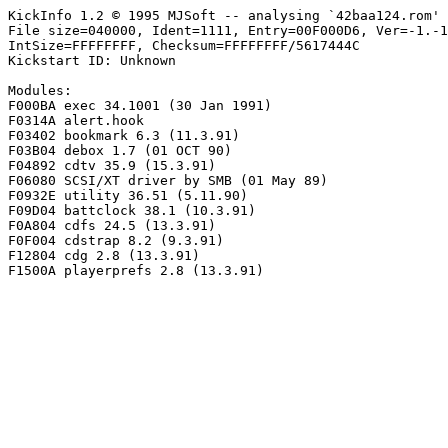
KickInfo 1.2 © 1995 MJSoft -- analysing `42baa124.rom'

File size=040000, Ident=1111, Entry=00F000D6, Ver=-1.-1
IntSize=FFFFFFFF, Checksum=FFFFFFFF/5617444C

Kickstart ID: Unknown

Modules:

F000BA exec 34.1001 (30 Jan 1991)

F0314A alert.hook

F03402 bookmark 6.3 (11.3.91)

F03B04 debox 1.7 (01 OCT 90)

F04892 cdtv 35.9 (15.3.91)

F06080 SCSI/XT driver by SMB (01 May 89)

F0932E utility 36.51 (5.11.90)

F09D04 battclock 38.1 (10.3.91)

F0A804 cdfs 24.5 (13.3.91)

F0F004 cdstrap 8.2 (9.3.91)

F12804 cdg 2.8 (13.3.91)
