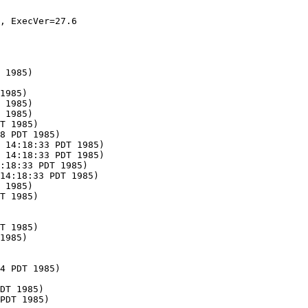
, ExecVer=27.6

 1985)

1985)

 1985)

 1985)

T 1985)

8 PDT 1985)

 14:18:33 PDT 1985)

 14:18:33 PDT 1985)

:18:33 PDT 1985)

14:18:33 PDT 1985)

 1985)

T 1985)

T 1985)

1985)

4 PDT 1985)

DT 1985)
