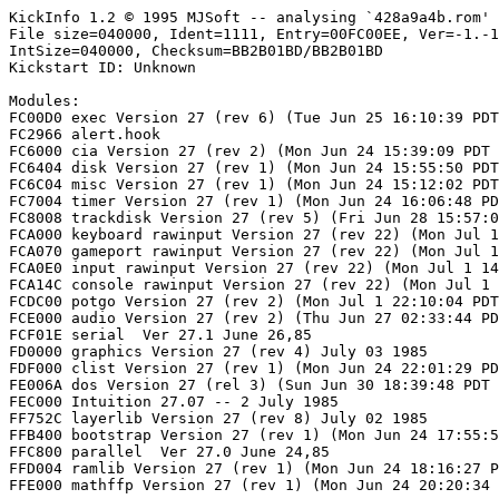
KickInfo 1.2 © 1995 MJSoft -- analysing `428a9a4b.rom'

File size=040000, Ident=1111, Entry=00FC00EE, Ver=-1.-1
IntSize=040000, Checksum=BB2B01BD/BB2B01BD

Kickstart ID: Unknown

Modules:

FC00D0 exec Version 27 (rev 6) (Tue Jun 25 16:10:39 PDT
FC2966 alert.hook

FC6000 cia Version 27 (rev 2) (Mon Jun 24 15:39:09 PDT 
FC6404 disk Version 27 (rev 1) (Mon Jun 24 15:55:50 PDT
FC6C04 misc Version 27 (rev 1) (Mon Jun 24 15:12:02 PDT
FC7004 timer Version 27 (rev 1) (Mon Jun 24 16:06:48 PD
FC8008 trackdisk Version 27 (rev 5) (Fri Jun 28 15:57:0
FCA000 keyboard rawinput Version 27 (rev 22) (Mon Jul 1
FCA070 gameport rawinput Version 27 (rev 22) (Mon Jul 1
FCA0E0 input rawinput Version 27 (rev 22) (Mon Jul 1 14
FCA14C console rawinput Version 27 (rev 22) (Mon Jul 1 
FCDC00 potgo Version 27 (rev 2) (Mon Jul 1 22:10:04 PDT
FCE000 audio Version 27 (rev 2) (Thu Jun 27 02:33:44 PD
FCF01E serial  Ver 27.1 June 26,85

FD0000 graphics Version 27 (rev 4) July 03 1985

FDF000 clist Version 27 (rev 1) (Mon Jun 24 22:01:29 PD
FE006A dos Version 27 (rel 3) (Sun Jun 30 18:39:48 PDT 
FEC000 Intuition 27.07 -- 2 July 1985

FF752C layerlib Version 27 (rev 8) July 02 1985

FFB400 bootstrap Version 27 (rev 1) (Mon Jun 24 17:55:5
FFC800 parallel  Ver 27.0 June 24,85

FFD004 ramlib Version 27 (rev 1) (Mon Jun 24 18:16:27 P