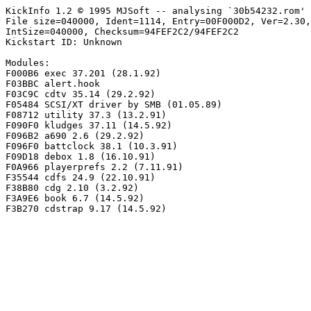
KickInfo 1.2 © 1995 MJSoft -- analysing `30b54232.rom'

File size=040000, Ident=1114, Entry=00F000D2, Ver=2.30,
IntSize=040000, Checksum=94FEF2C2/94FEF2C2

Kickstart ID: Unknown

Modules:

F000B6 exec 37.201 (28.1.92)

F03BBC alert.hook

F03C9C cdtv 35.14 (29.2.92)

F05484 SCSI/XT driver by SMB (01.05.89)

F08712 utility 37.3 (13.2.91)

F090F0 kludges 37.11 (14.5.92)

F096B2 a690 2.6 (29.2.92)

F096F0 battclock 38.1 (10.3.91)

F09D18 debox 1.8 (16.10.91)

F0A966 playerprefs 2.2 (7.11.91)

F35544 cdfs 24.9 (22.10.91)

F38B80 cdg 2.10 (3.2.92)

F3A9E6 book 6.7 (14.5.92)
