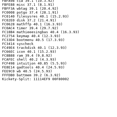
FBFA98 cia 39.1 (10.3.92)

FBFE88 misc 37.1 (8.1.91)

FBFF3A wbtag 39.1 (20.4.92)

FC0008 potgo 37.4 (28.1.91)

FC0140 filesysres 40.1 (15.2.93)

FC02E0 disk 37.2 (21.4.91)

FC0628 mathffp 40.1 (16.3.93)

FC0AC4 timer 39.4 (29.7.92)

FC18B4 mathieeesingbas 40.4 (16.3.93)

FC2754 keymap 40.4 (12.3.93)

FC33D4 bootmenu 40.5 (17.3.93)

FC3414 syscheck

FC49E4 trackdisk 40.1 (12.3.93)

FC66EC icon 40.1 (15.2.93)

FC8B88 ram 39.4 (9.8.92)

FCAFEC shell 40.2 (4.3.93)

FCF498 intuition 40.85 (5.5.93)

FE8E14 gadtools 40.4 (24.5.93)

FEE9C0 wb 40.5 (24.5.93)

FFFDB0 battmem 39.2 (6.3.92)
