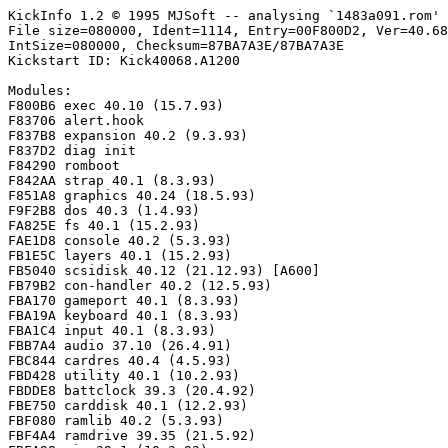
KickInfo 1.2 © 1995 MJSoft -- analysing `1483a091.rom'

File size=080000, Ident=1114, Entry=00F800D2, Ver=40.68
IntSize=080000, Checksum=87BA7A3E/87BA7A3E

Kickstart ID: Kick40068.A1200

Modules:

F800B6 exec 40.10 (15.7.93)

F83706 alert.hook

F837B8 expansion 40.2 (9.3.93)

F837D2 diag init

F84290 romboot

F842AA strap 40.1 (8.3.93)

F851A8 graphics 40.24 (18.5.93)

F9F2B8 dos 40.3 (1.4.93)

FA825E fs 40.1 (15.2.93)

FAE1D8 console 40.2 (5.3.93)

FB1E5C layers 40.1 (15.2.93)

FB5040 scsidisk 40.12 (21.12.93) [A600]

FB79B2 con-handler 40.2 (12.5.93)

FBA170 gameport 40.1 (8.3.93)

FBA19A keyboard 40.1 (8.3.93)

FBA1C4 input 40.1 (8.3.93)

FBB7A4 audio 37.10 (26.4.91)

FBC844 cardres 40.4 (4.5.93)

FBD428 utility 40.1 (10.2.93)

FBDDE8 battclock 39.3 (20.4.92)

FBE750 carddisk 40.1 (12.2.93)

FBF080 ramlib 40.2 (5.3.93)

FBF4A4 ramdrive 39.35 (21.5.92)
