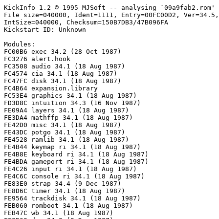
KickInfo 1.2 © 1995 MJSoft -- analysing `09a9fab2.rom'

File size=040000, Ident=1111, Entry=00FC00D2, Ver=34.5,
IntSize=040000, Checksum=150B7DB3/47B096FA

Kickstart ID: Unknown

Modules:

FC00B6 exec 34.2 (28 Oct 1987)

FC3276 alert.hook

FC3508 audio 34.1 (18 Aug 1987)

FC4574 cia 34.1 (18 Aug 1987)

FC47FC disk 34.1 (18 Aug 1987)

FC4B64 expansion.library

FC53E4 graphics 34.1 (18 Aug 1987)

FD3D8C intuition 34.3 (16 Nov 1987)

FE09A4 layers 34.1 (18 Aug 1987)

FE3DA4 mathffp 34.1 (18 Aug 1987)

FE42D0 misc 34.1 (18 Aug 1987)

FE43DC potgo 34.1 (18 Aug 1987)

FE4528 ramlib 34.1 (18 Aug 1987)

FE4B44 keymap ri 34.1 (18 Aug 1987)

FE4B8E keyboard ri 34.1 (18 Aug 1987)

FE4BDA gameport ri 34.1 (18 Aug 1987)

FE4C26 input ri 34.1 (18 Aug 1987)

FE4C6C console ri 34.1 (18 Aug 1987)

FE83E0 strap 34.4 (9 Dec 1987)

FE8D6C timer 34.1 (18 Aug 1987)

FE9564 trackdisk 34.1 (18 Aug 1987)

FEB060 romboot 34.1 (18 Aug 1987)

FEB47C wb 34.1 (18 Aug 1987)
