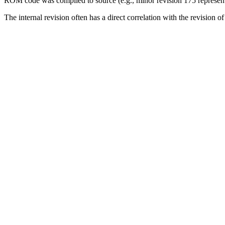
ROM code was compiled to source (e.g., minor revision 175 represents
The internal revision often has a direct correlation with the revision 