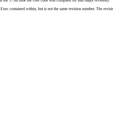
 the 175th time the core code was compiled for that major revision).
of Exec contained within, but is not the same revision number. The revis