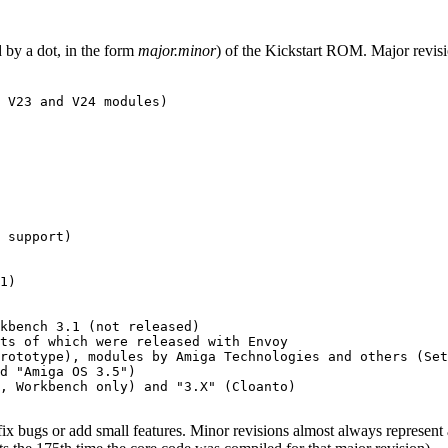
 by a dot, in the form
major.minor
) of the Kickstart ROM. Major revisi
 V23 and V24 modules)

 support)

1)

kbench 3.1 (not released)

ts of which were released with Envoy

rototype), modules by Amiga Technologies and others (Set
d "Amiga OS 3.5")

, Workbench only) and "3.X" (Cloanto)

 fix bugs or add small features. Minor revisions almost always represent