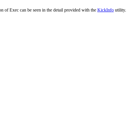
ion of Exec can be seen in the detail provided with the
KickInfo
utility.