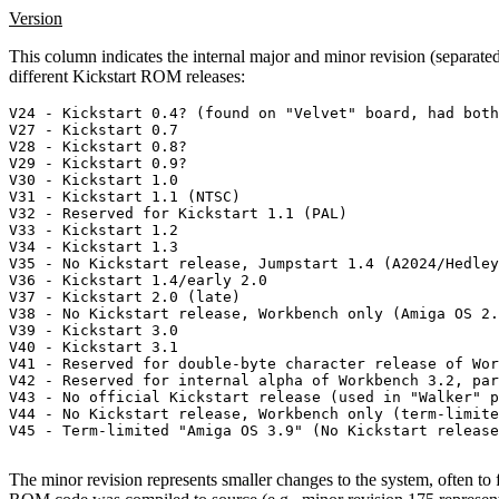
Version
This column indicates the internal major and minor revision (separated
different Kickstart ROM releases:
V24 - Kickstart 0.4? (found on "Velvet" board, had both
V27 - Kickstart 0.7

V28 - Kickstart 0.8?

V29 - Kickstart 0.9?

V30 - Kickstart 1.0

V31 - Kickstart 1.1 (NTSC)

V32 - Reserved for Kickstart 1.1 (PAL)

V33 - Kickstart 1.2

V34 - Kickstart 1.3

V35 - No Kickstart release, Jumpstart 1.4 (A2024/Hedley
V36 - Kickstart 1.4/early 2.0

V37 - Kickstart 2.0 (late)

V38 - No Kickstart release, Workbench only (Amiga OS 2.
V39 - Kickstart 3.0

V40 - Kickstart 3.1

V41 - Reserved for double-byte character release of Wor
V42 - Reserved for internal alpha of Workbench 3.2, par
V43 - No official Kickstart release (used in "Walker" p
V44 - No Kickstart release, Workbench only (term-limite
V45 - Term-limited "Amiga OS 3.9" (No Kickstart release
The minor revision represents smaller changes to the system, often to