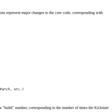
ons represent major changes to the core code, corresponding with
Patch, etc.)

 a "build" number, corresponding to the number of times the Kickstart