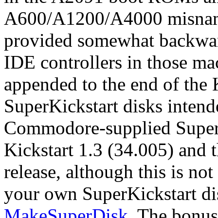
A600/A1200/A4000 misnamed
provided somewhat backwar
IDE controllers in those ma
appended to the end of the
SuperKickstart disks intend
Commodore-supplied SuperK
Kickstart 1.3 (34.005) and 
release, although this is no
your own SuperKickstart dis
MakeSuperDisk
. The bonus