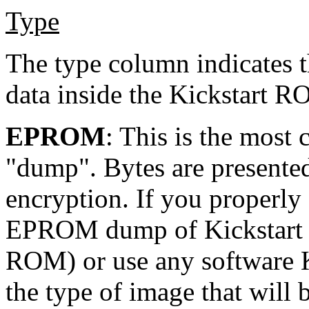
Type
The type column indicates t
data inside the Kickstart R
EPROM
: This is the mos
"dump". Bytes are presented
encryption. If you properly
EPROM dump of Kickstart 
ROM) or use any software Ki
the type of image that will