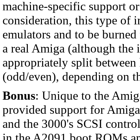
machine-specific support or
consideration, this type of 
emulators and to be burned
a real Amiga (although the
appropriately split between
(odd/even), depending on 
Bonus
: Unique to the Amig
provided support for Amig
and the 3000's SCSI controll
in the A2091 boot ROMs am