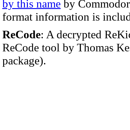
by this name
by Commodore 
format information is inclu
ReCode
: A decrypted ReKi
ReCode tool by Thomas Kess
package).