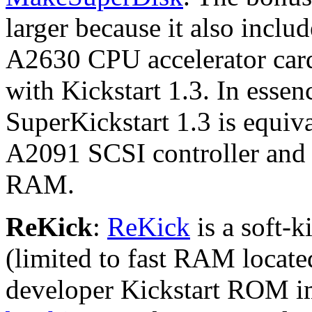
larger because it also inclu
A2630 CPU accelerator card
with Kickstart 1.3. In esse
SuperKickstart 1.3 is equiv
A2091 SCSI controller and
RAM.
ReKick
:
ReKick
is a soft-
(limited to fast RAM locate
developer Kickstart ROM i