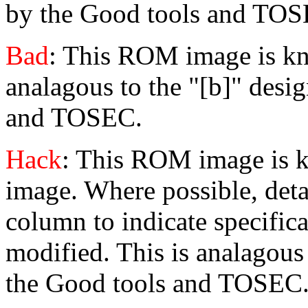
by the Good tools and TOS
Bad
: This ROM image is kn
analagous to the "[b]" desi
and TOSEC.
Hack
: This ROM image is 
image. Where possible, detai
column to indicate specific
modified. This is analagous
the Good tools and TOSEC