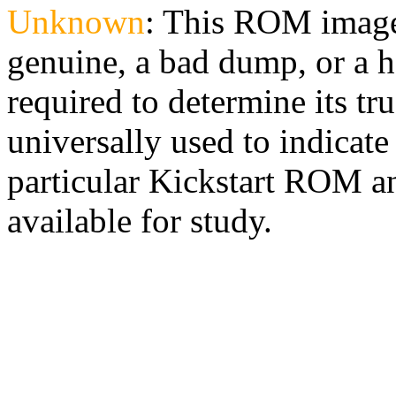
Unknown
: This ROM image
genuine, a bad dump, or a h
required to determine its tr
universally used to indicate 
particular Kickstart ROM an
available for study.