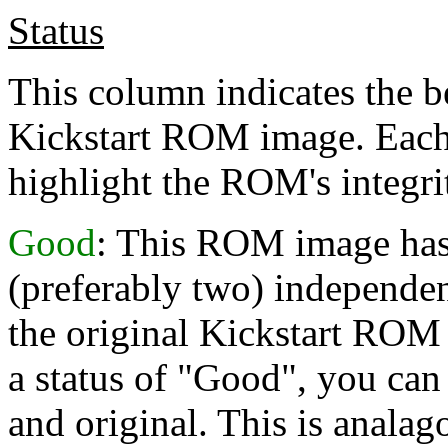
Status
This column indicates the b
Kickstart ROM image. Each 
highlight the ROM's integri
Good
: This ROM image has 
(preferably two) independent
the original Kickstart ROM 
a status of "Good", you can 
and original. This is analag