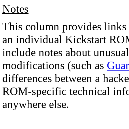
Notes
This column provides links 
an individual Kickstart ROM
include notes about unusu
modifications (such as
Guar
differences between a hacke
ROM-specific technical info
anywhere else.