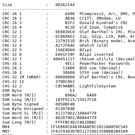
Size              :   00262144

----------------------------

CRC-16 1          :       6490  PCompress2, Arc, DMS, P
CRC-16 2          :       AB3A  CCITT, XModem, LU

CRC-16 3          :       B1F2  Donald Kindred's CRC

CRC-16 4          :       8C2D  old Zoom, CompDisk

CRC-32 1          :   0E8830C0  Olaf Barthel's CRC, PCo
CRC-32 2          :   EC86DAE2  Zip, GZip, LZX, RAR, Ar
CRC-32 3          :   1379251D  Brik (Binary mode), Ace

CRC-32 4          :   A272FA4E  GPatch (old)

CRC-32 5          :   156E0D60  BZip2

CRC-32 6          :   EA91F29F  BZip2 inverted

CRC-32 7          :  408451227  chksum utility (decimal
CHS-16 1          :       4EC1  PowerPacker Passwords

CHS-16 2          :      11800  BSD sum (decimal)

CHS-16 3          :      30600  SYSV sum (decimal)

CHS-32 1M (WRAP)  :   00000000  Olaf Barthel's CRC, Boo
CHS-32 1I         :   379DC862

CHS-32 2          :   C8C9ABB5  LightFileSystem

EOR Byte          :         E3

EOR Word (M/I)    :       896A/    6A89

EOR Long (M/I)    :   187F9115/15917F18

Sum Byte Signed   :   0050BF4B

Sum Byte Unsigned :   013D764B

Sum Word Si (M/I) :   417279D2/108A4779

Sum Word Un (M/I) :   862D79D2/B8864779

Sum Long (M/I)    :   FFFFBC4D/C861DB8C

MD4               : CF1E860CD46384A8E9C2021A00F8C545

MD5               : 1FA1F93D3D7B51271DD1356B8B2B45A9
