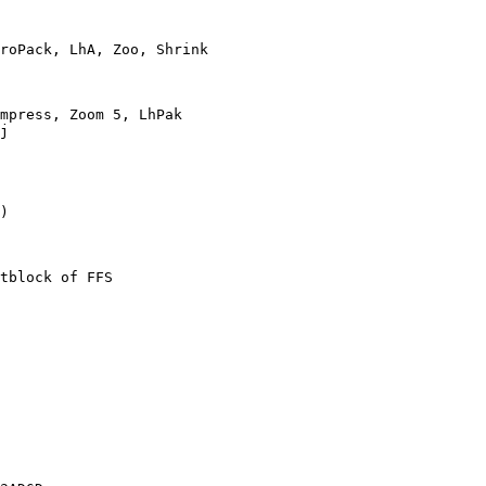
roPack, LhA, Zoo, Shrink

mpress, Zoom 5, LhPak

j

)

tblock of FFS
