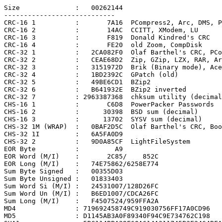
Size              :   00262144

----------------------------

CRC-16 1          :       7A16  PCompress2, Arc, DMS, P
CRC-16 2          :       14AC  CCITT, XModem, LU

CRC-16 3          :       F819  Donald Kindred's CRC

CRC-16 4          :       FE20  old Zoom, CompDisk

CRC-32 1          :   2CA082F0  Olaf Barthel's CRC, PCo
CRC-32 2          :   CEAE68D2  Zip, GZip, LZX, RAR, Ar
CRC-32 3          :   3151972D  Brik (Binary mode), Ace

CRC-32 4          :   1BD2392C  GPatch (old)

CRC-32 5          :   49BE6CD1  BZip2

CRC-32 6          :   B641932E  BZip2 inverted

CRC-32 7          : 2963387368  chksum utility (decimal
CHS-16 1          :       C6D8  PowerPacker Passwords

CHS-16 2          :      30398  BSD sum (decimal)

CHS-16 3          :      13702  SYSV sum (decimal)

CHS-32 1M (WRAP)  :   0BAF2D5C  Olaf Barthel's CRC, Boo
CHS-32 1I         :   6A5FA0D9

CHS-32 2          :   9D0A85CF  LightFileSystem

EOR Byte          :         A9

EOR Word (M/I)    :       2C85/    852C

EOR Long (M/I)    :   74E75862/6258E774

Sum Byte Signed   :   00355D03

Sum Byte Unsigned :   01833403

Sum Word Si (M/I) :   24531007/128D26FC

Sum Word Un (M/I) :   B6ED1007/CDCA26FC

Sum Long (M/I)    :   F4507524/959FFA2A

MD4               : 719692458749C919030756FF17A0CD96

MD5               : D1145AB3A0F89340F94C9E734762C198
