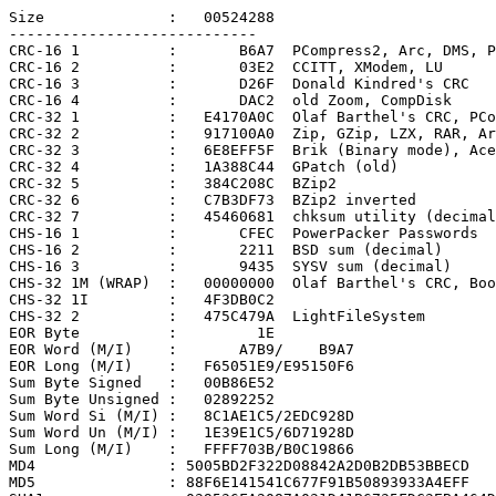
Size              :   00524288

----------------------------

CRC-16 1          :       B6A7  PCompress2, Arc, DMS, P
CRC-16 2          :       03E2  CCITT, XModem, LU

CRC-16 3          :       D26F  Donald Kindred's CRC

CRC-16 4          :       DAC2  old Zoom, CompDisk

CRC-32 1          :   E4170A0C  Olaf Barthel's CRC, PCo
CRC-32 2          :   917100A0  Zip, GZip, LZX, RAR, Ar
CRC-32 3          :   6E8EFF5F  Brik (Binary mode), Ace

CRC-32 4          :   1A388C44  GPatch (old)

CRC-32 5          :   384C208C  BZip2

CRC-32 6          :   C7B3DF73  BZip2 inverted

CRC-32 7          :   45460681  chksum utility (decimal
CHS-16 1          :       CFEC  PowerPacker Passwords

CHS-16 2          :       2211  BSD sum (decimal)

CHS-16 3          :       9435  SYSV sum (decimal)

CHS-32 1M (WRAP)  :   00000000  Olaf Barthel's CRC, Boo
CHS-32 1I         :   4F3DB0C2

CHS-32 2          :   475C479A  LightFileSystem

EOR Byte          :         1E

EOR Word (M/I)    :       A7B9/    B9A7

EOR Long (M/I)    :   F65051E9/E95150F6

Sum Byte Signed   :   00B86E52

Sum Byte Unsigned :   02892252

Sum Word Si (M/I) :   8C1AE1C5/2EDC928D

Sum Word Un (M/I) :   1E39E1C5/6D71928D

Sum Long (M/I)    :   FFFF703B/B0C19866

MD4               : 5005BD2F322D08842A2D0B2DB53BBECD

MD5               : 88F6E141541C677F91B50893933A4EFF
