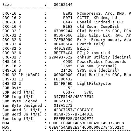
Size              :   00262144

----------------------------

CRC-16 1          :       EE92  PCompress2, Arc, DMS, P
CRC-16 2          :       E071  CCITT, XModem, LU

CRC-16 3          :       C447  Donald Kindred's CRC

CRC-16 4          :       B1E3  old Zoom, CompDisk

CRC-32 1          :   67089C44  Olaf Barthel's CRC, PCo
CRC-32 2          :   85067666  Zip, GZip, LZX, RAR, Ar
CRC-32 3          :   7AF98999  Brik (Binary mode), Ace

CRC-32 4          :   00ADF6E4  GPatch (old)

CRC-32 5          :   44018B35  BZip2

CRC-32 6          :   BBFE74CA  BZip2 inverted

CRC-32 7          : 2294937522  chksum utility (decimal
CHS-16 1          :       C939  PowerPacker Passwords

CHS-16 2          :      13685  BSD sum (decimal)

CHS-16 3          :      21420  SYSV sum (decimal)

CHS-32 1M (WRAP)  :   00000000  Olaf Barthel's CRC, Boo
CHS-32 1I         :   FBCD0432

CHS-32 2          :   854FB4ED  LightFileSystem

EOR Byte          :         52

EOR Word (M/I)    :       6537/    3765

EOR Long (M/I)    :   347F5148/48517F34

Sum Byte Signed   :   00521072

Sum Byte Unsigned :   013A5272

Sum Word Si (M/I) :   42BC7C57/108E481B

Sum Word Un (M/I) :   83A87C57/B7E4481B

Sum Long (M/I)    :   FFFFBE2E/04329F74

MD4               : EDDCCEE94C1485301D849C149D323BD8

MD5               : 03E9454AB82E3446D06000278455D22C
