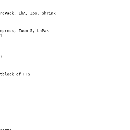
roPack, LhA, Zoo, Shrink

mpress, Zoom 5, LhPak

j

)

tblock of FFS
