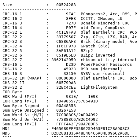
Size              :   00524288

----------------------------

CRC-16 1          :       9EAC  PCompress2, Arc, DMS, P
CRC-16 2          :       8FEB  CCITT, XModem, LU

CRC-16 3          :       727D  Donald Kindred's CRC

CRC-16 4          :       E07E  old Zoom, CompDisk

CRC-32 1          :   4C119FAB  Olaf Barthel's CRC, PCo
CRC-32 2          :   39779507  Zip, GZip, LZX, RAR, Ar
CRC-32 3          :   C6886AF8  Brik (Binary mode), Ace

CRC-32 4          :   1F6CF978  GPatch (old)

CRC-32 5          :   3AE61A12  BZip2

CRC-32 6          :   C519E5ED  BZip2 inverted

CRC-32 7          : 3962142050  chksum utility (decimal
CHS-16 1          :       D23D  PowerPacker Passwords

CHS-16 2          :      45923  BSD sum (decimal)

CHS-16 3          :      33150  SYSV sum (decimal)

CHS-32 1M (WRAP)  :   00000000  Olaf Barthel's CRC, Boo
CHS-32 1I         :   665799A8

CHS-32 2          :   32EC4CEE  LightFileSystem

EOR Byte          :         86

EOR Word (M/I)    :       981E/    1E98

EOR Long (M/I)    :   1D498557/5785491D

Sum Byte Signed   :   00A48558

Sum Byte Unsigned :   03267E58

Sum Word Si (M/I) :   7CCB88C6/2AE04D92

Sum Word Un (M/I) :   773888C6/B26C4D92

Sum Long (M/I)    :   FFFF442F/99A78DF5

MD4               : E465089FFF358025D463F81C28A903C3

MD5               : D2D28B1B35A48E484C6A04E096C2A6DE
