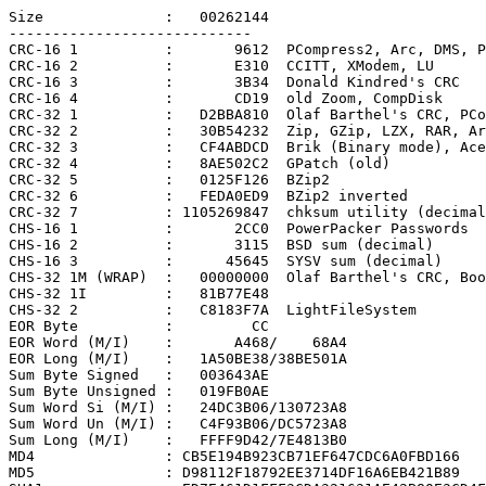
Size              :   00262144

----------------------------

CRC-16 1          :       9612  PCompress2, Arc, DMS, P
CRC-16 2          :       E310  CCITT, XModem, LU

CRC-16 3          :       3B34  Donald Kindred's CRC

CRC-16 4          :       CD19  old Zoom, CompDisk

CRC-32 1          :   D2BBA810  Olaf Barthel's CRC, PCo
CRC-32 2          :   30B54232  Zip, GZip, LZX, RAR, Ar
CRC-32 3          :   CF4ABDCD  Brik (Binary mode), Ace

CRC-32 4          :   8AE502C2  GPatch (old)

CRC-32 5          :   0125F126  BZip2

CRC-32 6          :   FEDA0ED9  BZip2 inverted

CRC-32 7          : 1105269847  chksum utility (decimal
CHS-16 1          :       2CC0  PowerPacker Passwords

CHS-16 2          :       3115  BSD sum (decimal)

CHS-16 3          :      45645  SYSV sum (decimal)

CHS-32 1M (WRAP)  :   00000000  Olaf Barthel's CRC, Boo
CHS-32 1I         :   81B77E48

CHS-32 2          :   C8183F7A  LightFileSystem

EOR Byte          :         CC

EOR Word (M/I)    :       A468/    68A4

EOR Long (M/I)    :   1A50BE38/38BE501A

Sum Byte Signed   :   003643AE

Sum Byte Unsigned :   019FB0AE

Sum Word Si (M/I) :   24DC3B06/130723A8

Sum Word Un (M/I) :   C4F93B06/DC5723A8

Sum Long (M/I)    :   FFFF9D42/7E4813B0

MD4               : CB5E194B923CB71EF647CDC6A0FBD166

MD5               : D98112F18792EE3714DF16A6EB421B89
